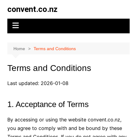
Skip
convent.co.nz
to
content
Home
Terms and Conditions
Terms and Conditions
Last updated: 2026-01-08
1. Acceptance of Terms
By accessing or using the website convent.co.nz,
you agree to comply with and be bound by these
Terms and Conditions. If you do not agree with any