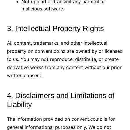
Not upload or transmit any harmful or
malicious software.
3. Intellectual Property Rights
All content, trademarks, and other intellectual
property on convent.co.nz are owned by or licensed
to us. You may not reproduce, distribute, or create
derivative works from any content without our prior
written consent.
4. Disclaimers and Limitations of
Liability
The information provided on convent.co.nz is for
general informational purposes only. We do not