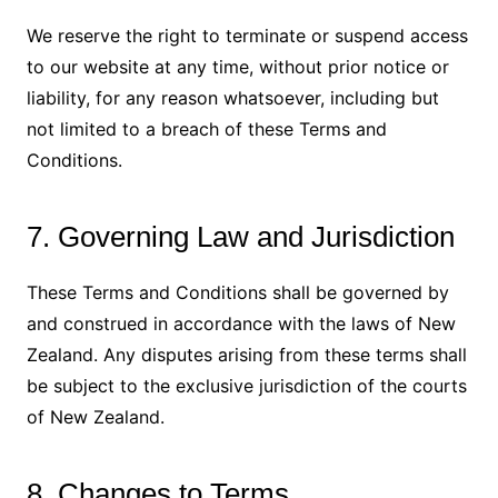
We reserve the right to terminate or suspend access
to our website at any time, without prior notice or
liability, for any reason whatsoever, including but
not limited to a breach of these Terms and
Conditions.
7. Governing Law and Jurisdiction
These Terms and Conditions shall be governed by
and construed in accordance with the laws of New
Zealand. Any disputes arising from these terms shall
be subject to the exclusive jurisdiction of the courts
of New Zealand.
8. Changes to Terms