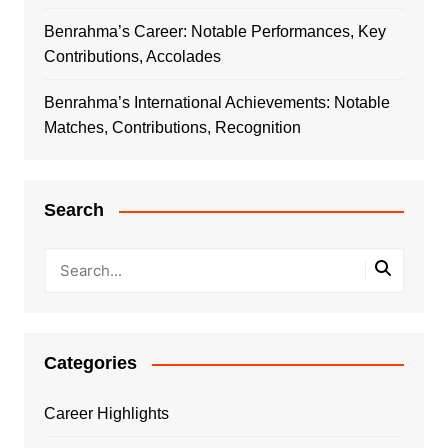
Benrahma’s Career: Notable Performances, Key
Contributions, Accolades
Benrahma’s International Achievements: Notable
Matches, Contributions, Recognition
Search
Categories
Career Highlights