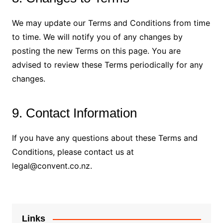
We may update our Terms and Conditions from time
to time. We will notify you of any changes by
posting the new Terms on this page. You are
advised to review these Terms periodically for any
changes.
9. Contact Information
If you have any questions about these Terms and
Conditions, please contact us at
legal@convent.co.nz
.
Links