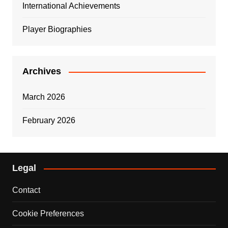
International Achievements
Player Biographies
Archives
March 2026
February 2026
Legal
Contact
Cookie Preferences