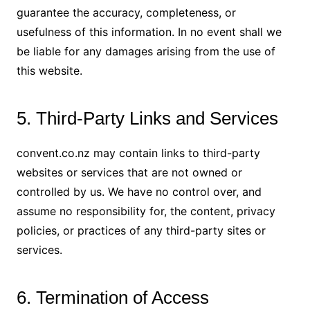
guarantee the accuracy, completeness, or
usefulness of this information. In no event shall we
be liable for any damages arising from the use of
this website.
5. Third-Party Links and Services
convent.co.nz may contain links to third-party
websites or services that are not owned or
controlled by us. We have no control over, and
assume no responsibility for, the content, privacy
policies, or practices of any third-party sites or
services.
6. Termination of Access