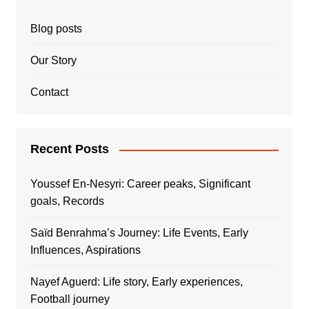
Blog posts
Our Story
Contact
Recent Posts
Youssef En-Nesyri: Career peaks, Significant
goals, Records
Saïd Benrahma’s Journey: Life Events, Early
Influences, Aspirations
Nayef Aguerd: Life story, Early experiences,
Football journey