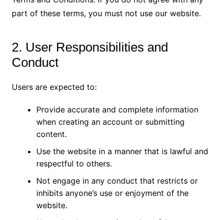
part of these terms, you must not use our website.
2. User Responsibilities and
Conduct
Users are expected to:
Provide accurate and complete information
when creating an account or submitting
content.
Use the website in a manner that is lawful and
respectful to others.
Not engage in any conduct that restricts or
inhibits anyone’s use or enjoyment of the
website.