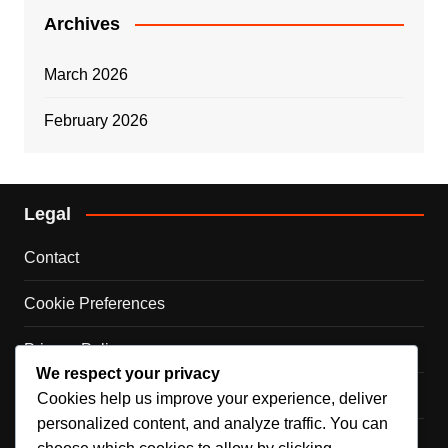
Archives
March 2026
February 2026
Legal
Contact
Cookie Preferences
Privacy Policy
We respect your privacy
Our Story
Cookies help us improve your experience, deliver
personalized content, and analyze traffic. You can
Terms & Conditions