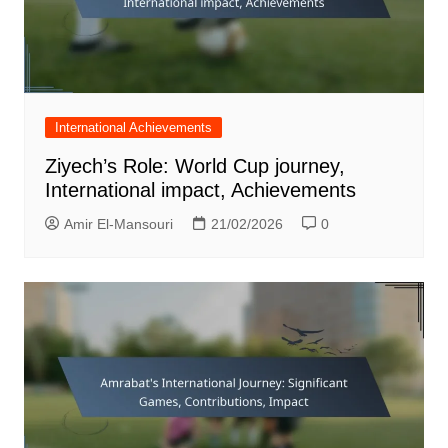
International Achievements
Ziyech’s Role: World Cup journey,
International impact, Achievements
Amir El-Mansouri
21/02/2026
0