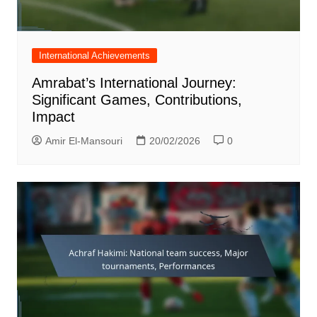
International Achievements
Amrabat’s International Journey:
Significant Games, Contributions,
Impact
Amir El-Mansouri
20/02/2026
0