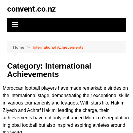
Skip
convent.co.nz
to
content
Home
International Achievements
Category:
International
Achievements
Moroccan football players have made remarkable strides on
the international stage, demonstrating their exceptional skills
in various tournaments and leagues. With stars like Hakim
Ziyech and Achraf Hakimi leading the charge, their
achievements have not only enhanced Morocco’s reputation
in global football but also inspired aspiring athletes around
the world.