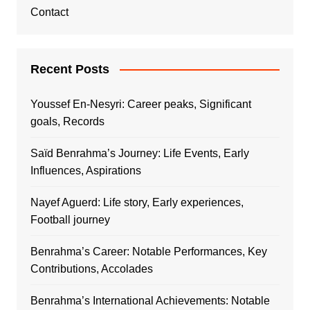
Contact
Recent Posts
Youssef En-Nesyri: Career peaks, Significant
goals, Records
Saïd Benrahma’s Journey: Life Events, Early
Influences, Aspirations
Nayef Aguerd: Life story, Early experiences,
Football journey
Benrahma’s Career: Notable Performances, Key
Contributions, Accolades
Benrahma’s International Achievements: Notable