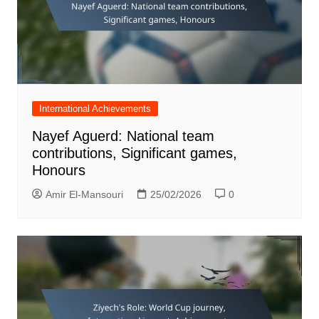
International Achievements
Nayef Aguerd: National team
contributions, Significant games,
Honours
Amir El-Mansouri
25/02/2026
0