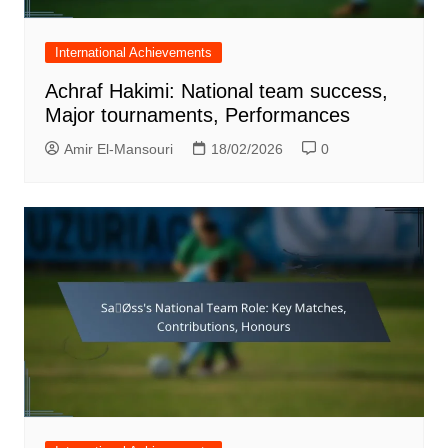
International Achievements
Achraf Hakimi: National team success,
Major tournaments, Performances
Amir El-Mansouri
18/02/2026
0