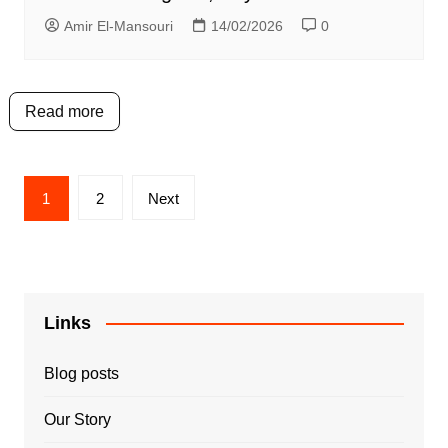
Amir El-Mansouri
14/02/2026
0
Read more
Posts
1
2
Next
pagination
Links
Blog posts
Our Story