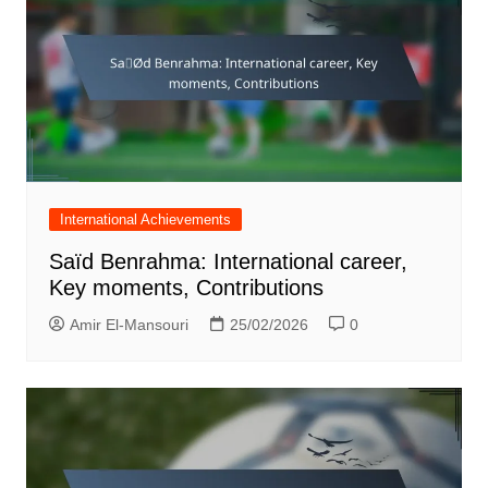
International Achievements
Saïd Benrahma: International career,
Key moments, Contributions
Amir El-Mansouri
25/02/2026
0