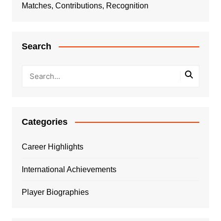
Matches, Contributions, Recognition
Search
Categories
Career Highlights
International Achievements
Player Biographies