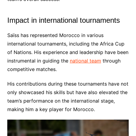
Impact in international tournaments
Saïss has represented Morocco in various
international tournaments, including the Africa Cup
of Nations. His experience and leadership have been
instrumental in guiding the
national team
through
competitive matches.
His contributions during these tournaments have not
only showcased his skills but have also elevated the
team’s performance on the international stage,
making him a key player for Morocco.