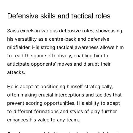
Defensive skills and tactical roles
Saïss excels in various defensive roles, showcasing
his versatility as a centre-back and defensive
midfielder. His strong tactical awareness allows him
to read the game effectively, enabling him to
anticipate opponents’ moves and disrupt their
attacks.
He is adept at positioning himself strategically,
often making crucial interceptions and tackles that
prevent scoring opportunities. His ability to adapt
to different formations and styles of play further
enhances his value to any team.