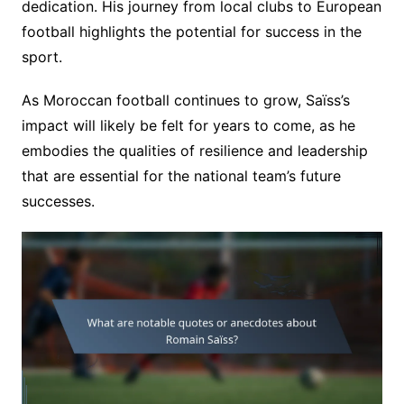
dedication. His journey from local clubs to European
football highlights the potential for success in the
sport.
As Moroccan football continues to grow, Saïss’s
impact will likely be felt for years to come, as he
embodies the qualities of resilience and leadership
that are essential for the national team’s future
successes.