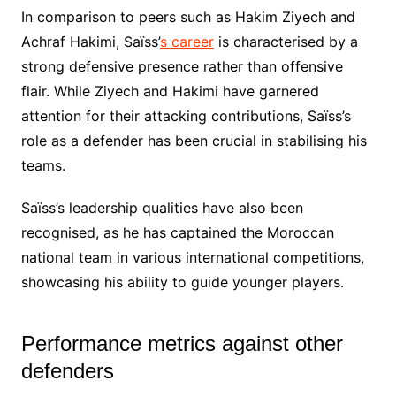
In comparison to peers such as Hakim Ziyech and
Achraf Hakimi, Saïss’
s career
is characterised by a
strong defensive presence rather than offensive
flair. While Ziyech and Hakimi have garnered
attention for their attacking contributions, Saïss’s
role as a defender has been crucial in stabilising his
teams.
Saïss’s leadership qualities have also been
recognised, as he has captained the Moroccan
national team in various international competitions,
showcasing his ability to guide younger players.
Performance metrics against other
defenders