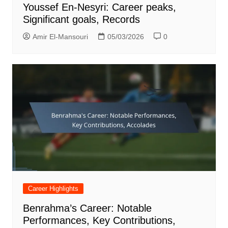
Youssef En-Nesyri: Career peaks,
Significant goals, Records
Amir El-Mansouri
05/03/2026
0
Career Highlights
Benrahma’s Career: Notable
Performances, Key Contributions,