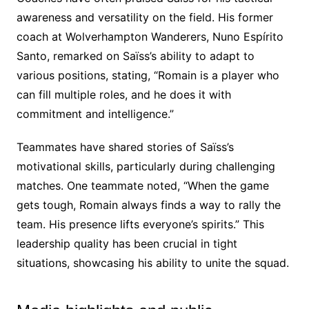
awareness and versatility on the field. His former
coach at Wolverhampton Wanderers, Nuno Espírito
Santo, remarked on Saïss’s ability to adapt to
various positions, stating, “Romain is a player who
can fill multiple roles, and he does it with
commitment and intelligence.”
Teammates have shared stories of Saïss’s
motivational skills, particularly during challenging
matches. One teammate noted, “When the game
gets tough, Romain always finds a way to rally the
team. His presence lifts everyone’s spirits.” This
leadership quality has been crucial in tight
situations, showcasing his ability to unite the squad.