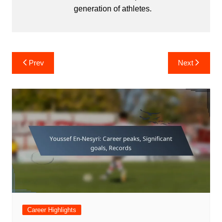
generation of athletes.
Post
Prev
Next
navigation
Career Highlights