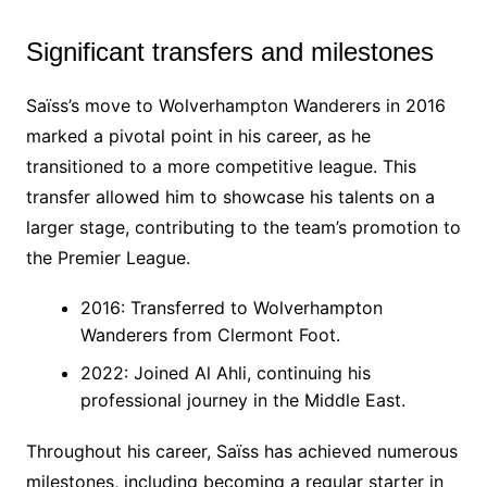
Significant transfers and milestones
Saïss’s move to Wolverhampton Wanderers in 2016
marked a pivotal point in his career, as he
transitioned to a more competitive league. This
transfer allowed him to showcase his talents on a
larger stage, contributing to the team’s promotion to
the Premier League.
2016: Transferred to Wolverhampton
Wanderers from Clermont Foot.
2022: Joined Al Ahli, continuing his
professional journey in the Middle East.
Throughout his career, Saïss has achieved numerous
milestones, including becoming a regular starter in