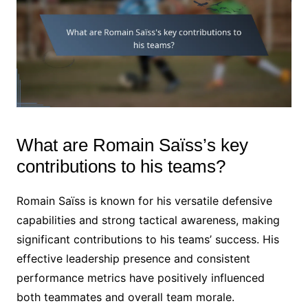
What are Romain Saïss’s key
contributions to his teams?
Romain Saïss is known for his versatile defensive
capabilities and strong tactical awareness, making
significant contributions to his teams’ success. His
effective leadership presence and consistent
performance metrics have positively influenced
both teammates and overall team morale.