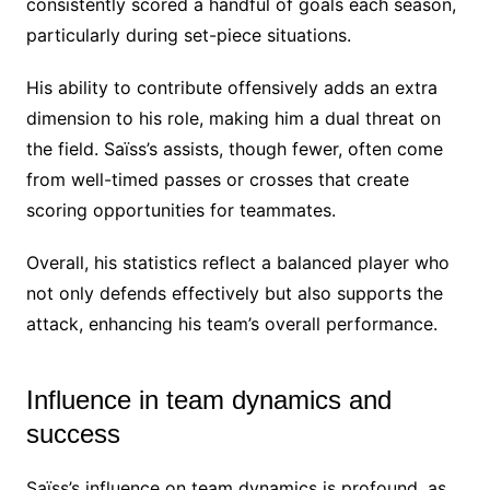
consistently scored a handful of goals each season,
particularly during set-piece situations.
His ability to contribute offensively adds an extra
dimension to his role, making him a dual threat on
the field. Saïss’s assists, though fewer, often come
from well-timed passes or crosses that create
scoring opportunities for teammates.
Overall, his statistics reflect a balanced player who
not only defends effectively but also supports the
attack, enhancing his team’s overall performance.
Influence in team dynamics and
success
Saïss’s influence on team dynamics is profound, as