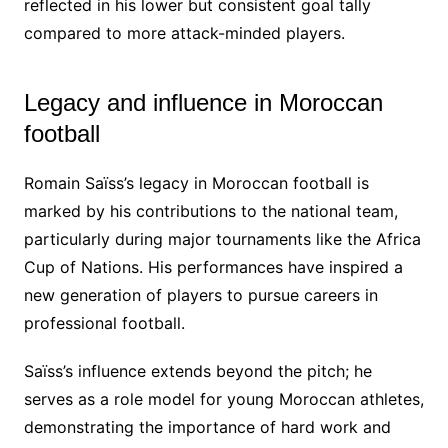
reflected in his lower but consistent goal tally
compared to more attack-minded players.
Legacy and influence in Moroccan
football
Romain Saïss’s legacy in Moroccan football is
marked by his contributions to the national team,
particularly during major tournaments like the Africa
Cup of Nations. His performances have inspired a
new generation of players to pursue careers in
professional football.
Saïss’s influence extends beyond the pitch; he
serves as a role model for young Moroccan athletes,
demonstrating the importance of hard work and