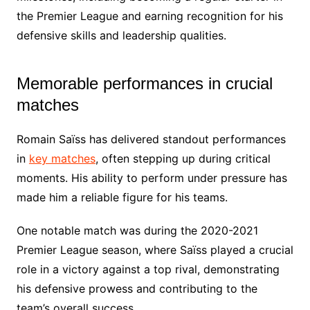
the Premier League and earning recognition for his
defensive skills and leadership qualities.
Memorable performances in crucial
matches
Romain Saïss has delivered standout performances
in
key matches
, often stepping up during critical
moments. His ability to perform under pressure has
made him a reliable figure for his teams.
One notable match was during the 2020-2021
Premier League season, where Saïss played a crucial
role in a victory against a top rival, demonstrating
his defensive prowess and contributing to the
team’s overall success.