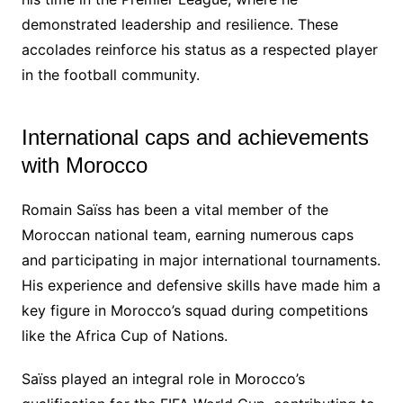
demonstrated leadership and resilience. These
accolades reinforce his status as a respected player
in the football community.
International caps and achievements
with Morocco
Romain Saïss has been a vital member of the
Moroccan national team, earning numerous caps
and participating in major international tournaments.
His experience and defensive skills have made him a
key figure in Morocco’s squad during competitions
like the Africa Cup of Nations.
Saïss played an integral role in Morocco’s