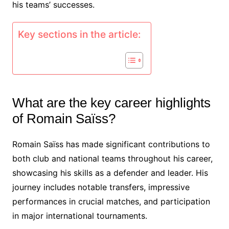
his teams’ successes.
Key sections in the article:
What are the key career highlights
of Romain Saïss?
Romain Saïss has made significant contributions to
both club and national teams throughout his career,
showcasing his skills as a defender and leader. His
journey includes notable transfers, impressive
performances in crucial matches, and participation
in major international tournaments.