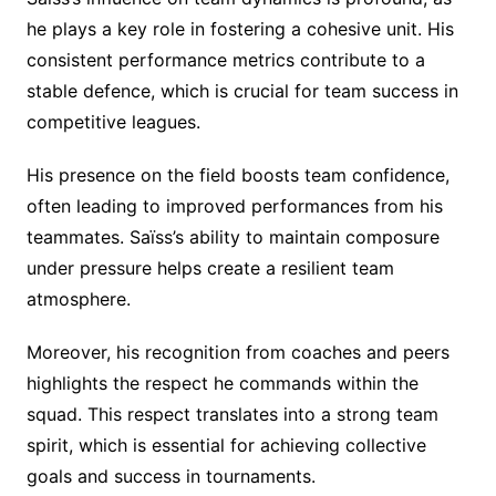
he plays a key role in fostering a cohesive unit. His
consistent performance metrics contribute to a
stable defence, which is crucial for team success in
competitive leagues.
His presence on the field boosts team confidence,
often leading to improved performances from his
teammates. Saïss’s ability to maintain composure
under pressure helps create a resilient team
atmosphere.
Moreover, his recognition from coaches and peers
highlights the respect he commands within the
squad. This respect translates into a strong team
spirit, which is essential for achieving collective
goals and success in tournaments.