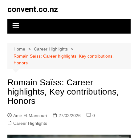
Skip
convent.co.nz
to
content
Home
Career Highlights
Romain Saïss: Career highlights, Key contributions,
Honors
Romain Saïss: Career
highlights, Key contributions,
Honors
Amir El-Mansouri
27/02/2026
0
Career Highlights