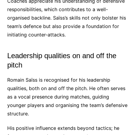
Coaches appreciate his understanding of defensive
responsibilities, which contributes to a well-
organised backline. Saïss’s skills not only bolster his
team’s defence but also provide a foundation for
initiating counter-attacks.
Leadership qualities on and off the
pitch
Romain Saïss is recognised for his leadership
qualities, both on and off the pitch. He often serves
as a vocal presence during matches, guiding
younger players and organising the team’s defensive
structure.
His positive influence extends beyond tactics; he