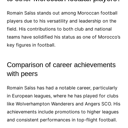
Romain Saïss stands out among Moroccan football
players due to his versatility and leadership on the
field. His contributions to both club and national
teams have solidified his status as one of Morocco’s
key figures in football.
Comparison of career achievements
with peers
Romain Saïss has had a notable career, particularly
in European leagues, where he has played for clubs
like Wolverhampton Wanderers and Angers SCO. His
achievements include promotions to higher leagues
and consistent performances in top-flight football.