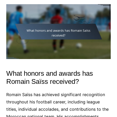
What honors and awards has
Romain Saïss received?
Romain Saïss has achieved significant recognition
throughout his football career, including league
titles, individual accolades, and contributions to the
Moroccan national team. His accomplishments