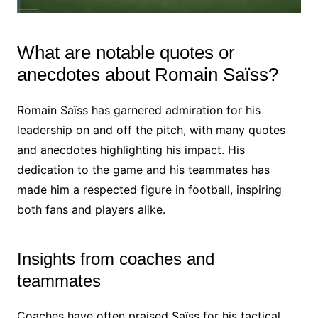
What are notable quotes or
anecdotes about Romain Saïss?
Romain Saïss has garnered admiration for his
leadership on and off the pitch, with many quotes
and anecdotes highlighting his impact. His
dedication to the game and his teammates has
made him a respected figure in football, inspiring
both fans and players alike.
Insights from coaches and
teammates
Coaches have often praised Saïss for his tactical