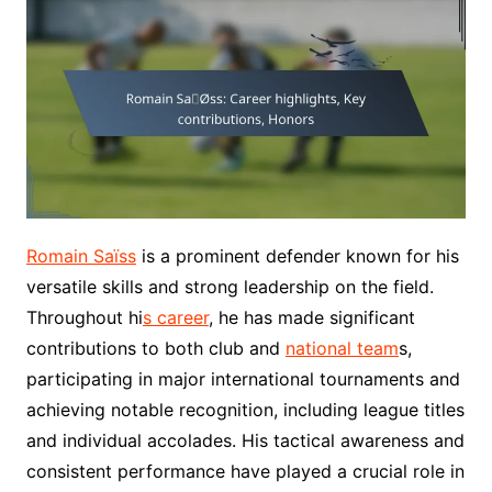
Romain Saïss
is a prominent defender known for his
versatile skills and strong leadership on the field.
Throughout hi
s career
, he has made significant
contributions to both club and
national team
s,
participating in major international tournaments and
achieving notable recognition, including league titles
and individual accolades. His tactical awareness and
consistent performance have played a crucial role in