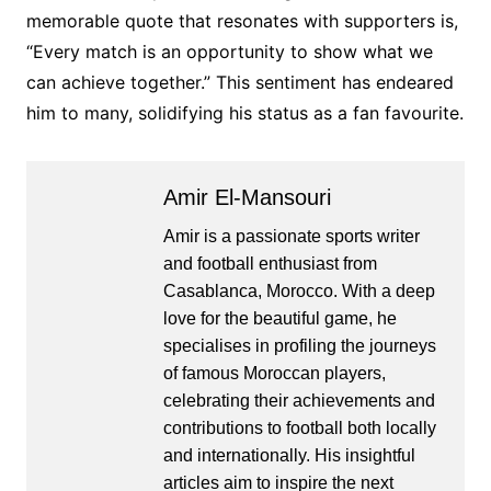
memorable quote that resonates with supporters is,
“Every match is an opportunity to show what we
can achieve together.” This sentiment has endeared
him to many, solidifying his status as a fan favourite.
Amir El-Mansouri
Amir is a passionate sports writer
and football enthusiast from
Casablanca, Morocco. With a deep
love for the beautiful game, he
specialises in profiling the journeys
of famous Moroccan players,
celebrating their achievements and
contributions to football both locally
and internationally. His insightful
articles aim to inspire the next