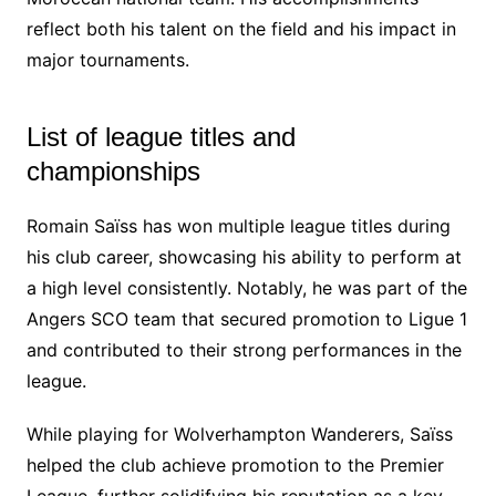
reflect both his talent on the field and his impact in
major tournaments.
List of league titles and
championships
Romain Saïss has won multiple league titles during
his club career, showcasing his ability to perform at
a high level consistently. Notably, he was part of the
Angers SCO team that secured promotion to Ligue 1
and contributed to their strong performances in the
league.
While playing for Wolverhampton Wanderers, Saïss
helped the club achieve promotion to the Premier
League, further solidifying his reputation as a key