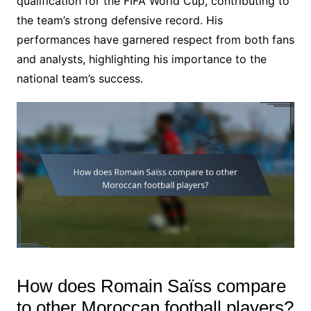
qualification for the FIFA World Cup, contributing to
the team’s strong defensive record. His
performances have garnered respect from both fans
and analysts, highlighting his importance to the
national team’s success.
How does Romain Saïss compare
to other Moroccan football players?