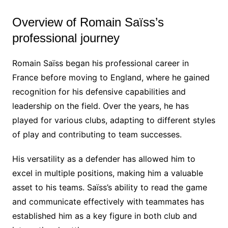
Overview of Romain Saïss’s
professional journey
Romain Saïss began his professional career in
France before moving to England, where he gained
recognition for his defensive capabilities and
leadership on the field. Over the years, he has
played for various clubs, adapting to different styles
of play and contributing to team successes.
His versatility as a defender has allowed him to
excel in multiple positions, making him a valuable
asset to his teams. Saïss’s ability to read the game
and communicate effectively with teammates has
established him as a key figure in both club and