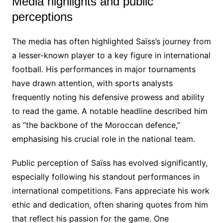
Media highlights and public
perceptions
The media has often highlighted Saïss’s journey from
a lesser-known player to a key figure in international
football. His performances in major tournaments
have drawn attention, with sports analysts
frequently noting his defensive prowess and ability
to read the game. A notable headline described him
as “the backbone of the Moroccan defence,”
emphasising his crucial role in the national team.
Public perception of Saïss has evolved significantly,
especially following his standout performances in
international competitions. Fans appreciate his work
ethic and dedication, often sharing quotes from him
that reflect his passion for the game. One