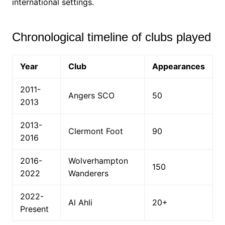
international settings.
Chronological timeline of clubs played
Year
Club
Appearances
2011-
Angers SCO
50
2013
2013-
Clermont Foot
90
2016
2016-
Wolverhampton
150
2022
Wanderers
2022-
Al Ahli
20+
Present