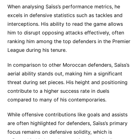
When analysing Saïss’s performance metrics, he
excels in defensive statistics such as tackles and
interceptions. His ability to read the game allows
him to disrupt opposing attacks effectively, often
ranking him among the top defenders in the Premier
League during his tenure.
In comparison to other Moroccan defenders, Saïss’s
aerial ability stands out, making him a significant
threat during set pieces. His height and positioning
contribute to a higher success rate in duels
compared to many of his contemporaries.
While offensive contributions like goals and assists
are often highlighted for defenders, Saïss’s primary
focus remains on defensive solidity, which is