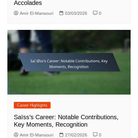
Accolades
Amir El-Mansouri
03/03/2026
0
Career Highlights
Saïss’s Career: Notable Contributions,
Key Moments, Recognition
Amir El-Mansouri
27/02/2026
0