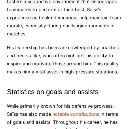
fosters a supportive environment that encourages
teammates to perform at their best. Saïss’s
experience and calm demeanour help maintain team
morale, especially during challenging moments in
matches.
His leadership has been acknowledged by coaches
and peers alike, who often highlight his ability to
inspire and motivate those around him. This quality
makes him a vital asset in high-pressure situations.
Statistics on goals and assists
While primarily known for his defensive prowess,
Saïss has also made
notable contributions
in terms
of goals and assists. Throughout his career, he has