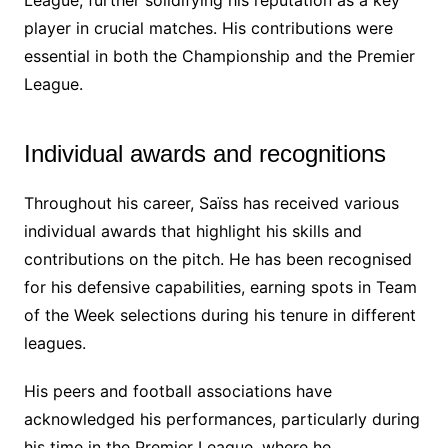
player in crucial matches. His contributions were
essential in both the Championship and the Premier
League.
Individual awards and recognitions
Throughout his career, Saïss has received various
individual awards that highlight his skills and
contributions on the pitch. He has been recognised
for his defensive capabilities, earning spots in Team
of the Week selections during his tenure in different
leagues.
His peers and football associations have
acknowledged his performances, particularly during
his time in the Premier League, where he