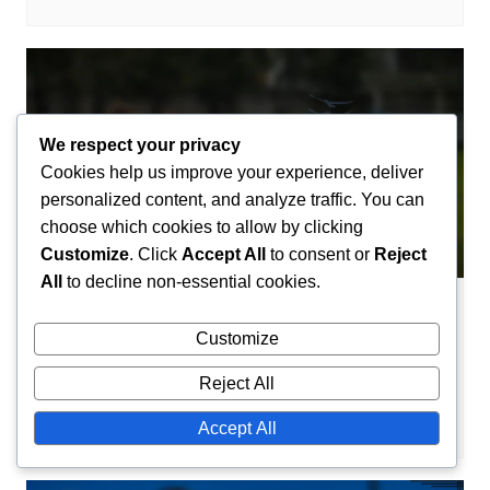
We respect your privacy
Cookies help us improve your experience, deliver
personalized content, and analyze traffic. You can
choose which cookies to allow by clicking
Customize
. Click
Accept All
to consent or
Reject
All
to decline non-essential cookies.
Career Highlights
Customize
Yassine Bounou: Career highlights, Key
saves, Awards
Reject All
Amir El-Mansouri
21/02/2026
0
Accept All