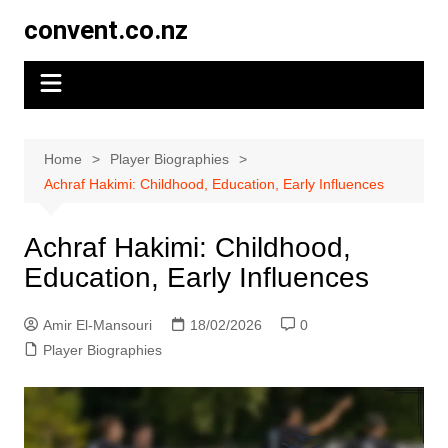
Skip
convent.co.nz
to
content
Home
Player Biographies
Achraf Hakimi: Childhood, Education, Early Influences
Achraf Hakimi: Childhood,
Education, Early Influences
Amir El-Mansouri
18/02/2026
0
Player Biographies