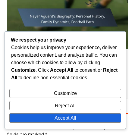
We respect your privacy
Cookies help us improve your experience, deliver
personalized content, and analyze traffic. You can
Player Biographies
choose which cookies to allow by clicking
Customize
. Click
Accept All
to consent or
Reject
Nayef Aguerd’s Biography: Personal
History, Family Dynamics, Football Path
All
to decline non-essential cookies.
Amir El-Mansouri
19/02/2026
0
Customize
Reject All
Leave a Reply
Accept All
Your email address will not be published.
Required
fields are marked
*