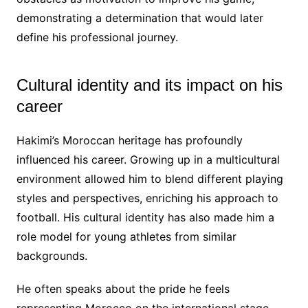
demonstrating a determination that would later
define his professional journey.
Cultural identity and its impact on his
career
Hakimi’s Moroccan heritage has profoundly
influenced his career. Growing up in a multicultural
environment allowed him to blend different playing
styles and perspectives, enriching his approach to
football. His cultural identity has also made him a
role model for young athletes from similar
backgrounds.
He often speaks about the pride he feels