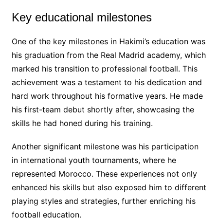
Key educational milestones
One of the key milestones in Hakimi’s education was
his graduation from the Real Madrid academy, which
marked his transition to professional football. This
achievement was a testament to his dedication and
hard work throughout his formative years. He made
his first-team debut shortly after, showcasing the
skills he had honed during his training.
Another significant milestone was his participation
in international youth tournaments, where he
represented Morocco. These experiences not only
enhanced his skills but also exposed him to different
playing styles and strategies, further enriching his
football education.