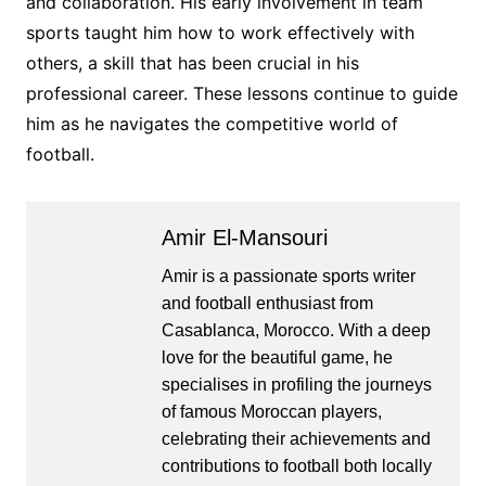
and collaboration. His early involvement in team
sports taught him how to work effectively with
others, a skill that has been crucial in his
professional career. These lessons continue to guide
him as he navigates the competitive world of
football.
Amir El-Mansouri
Amir is a passionate sports writer
and football enthusiast from
Casablanca, Morocco. With a deep
love for the beautiful game, he
specialises in profiling the journeys
of famous Moroccan players,
celebrating their achievements and
contributions to football both locally