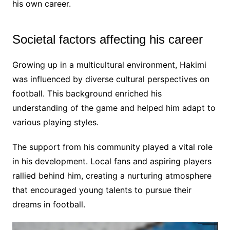
his own career.
Societal factors affecting his career
Growing up in a multicultural environment, Hakimi
was influenced by diverse cultural perspectives on
football. This background enriched his
understanding of the game and helped him adapt to
various playing styles.
The support from his community played a vital role
in his development. Local fans and aspiring players
rallied behind him, creating a nurturing atmosphere
that encouraged young talents to pursue their
dreams in football.