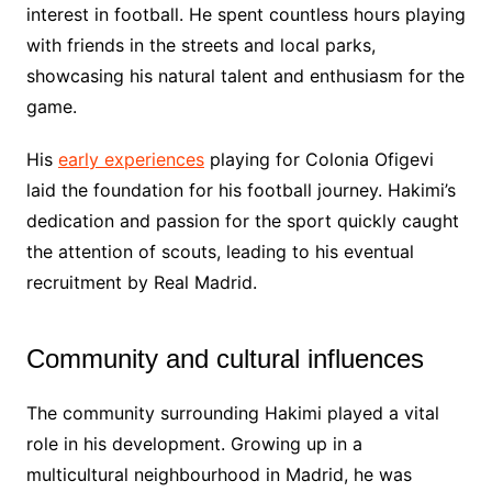
interest in football. He spent countless hours playing
with friends in the streets and local parks,
showcasing his natural talent and enthusiasm for the
game.
His
early experiences
playing for Colonia Ofigevi
laid the foundation for his football journey. Hakimi’s
dedication and passion for the sport quickly caught
the attention of scouts, leading to his eventual
recruitment by Real Madrid.
Community and cultural influences
The community surrounding Hakimi played a vital
role in his development. Growing up in a
multicultural neighbourhood in Madrid, he was