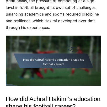
Additionally, the pressure of competing at a high
level in football brought its own set of challenges.
Balancing academics and sports required discipline
and resilience, which Hakimi developed over time
through his experiences.
How did Achraf Hakimi’s education
shape his football career?