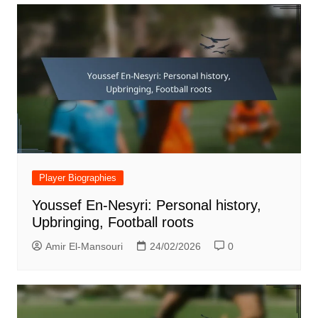
Player Biographies
Youssef En-Nesyri: Personal history,
Upbringing, Football roots
Amir El-Mansouri
24/02/2026
0