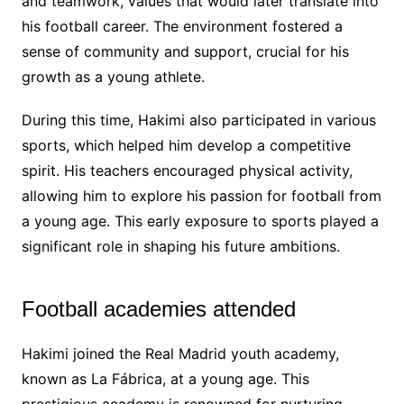
and teamwork, values that would later translate into
his football career. The environment fostered a
sense of community and support, crucial for his
growth as a young athlete.
During this time, Hakimi also participated in various
sports, which helped him develop a competitive
spirit. His teachers encouraged physical activity,
allowing him to explore his passion for football from
a young age. This early exposure to sports played a
significant role in shaping his future ambitions.
Football academies attended
Hakimi joined the Real Madrid youth academy,
known as La Fábrica, at a young age. This
prestigious academy is renowned for nurturing