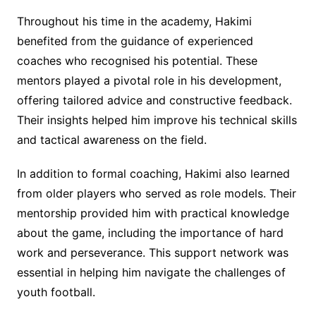
Throughout his time in the academy, Hakimi
benefited from the guidance of experienced
coaches who recognised his potential. These
mentors played a pivotal role in his development,
offering tailored advice and constructive feedback.
Their insights helped him improve his technical skills
and tactical awareness on the field.
In addition to formal coaching, Hakimi also learned
from older players who served as role models. Their
mentorship provided him with practical knowledge
about the game, including the importance of hard
work and perseverance. This support network was
essential in helping him navigate the challenges of
youth football.