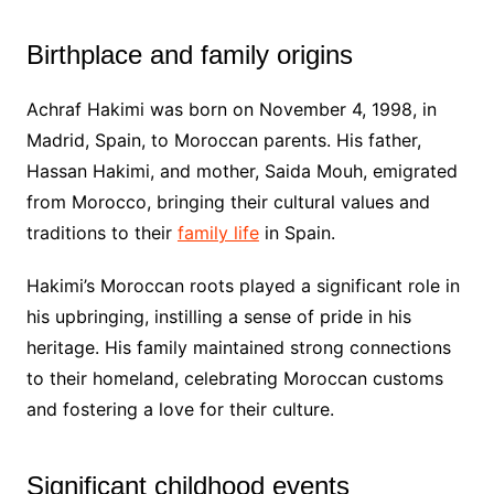
Birthplace and family origins
Achraf Hakimi was born on November 4, 1998, in
Madrid, Spain, to Moroccan parents. His father,
Hassan Hakimi, and mother, Saida Mouh, emigrated
from Morocco, bringing their cultural values and
traditions to their
family life
in Spain.
Hakimi’s Moroccan roots played a significant role in
his upbringing, instilling a sense of pride in his
heritage. His family maintained strong connections
to their homeland, celebrating Moroccan customs
and fostering a love for their culture.
Significant childhood events