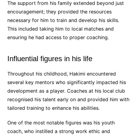
The support from his family extended beyond just
encouragement; they provided the resources
necessary for him to train and develop his skills.
This included taking him to local matches and
ensuring he had access to proper coaching.
Influential figures in his life
Throughout his childhood, Hakimi encountered
several key mentors who significantly impacted his
development as a player. Coaches at his local club
recognised his talent early on and provided him with
tailored training to enhance his abilities.
One of the most notable figures was his youth
coach, who instilled a strong work ethic and