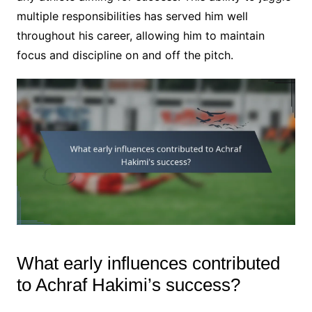
multiple responsibilities has served him well
throughout his career, allowing him to maintain
focus and discipline on and off the pitch.
What early influences contributed
to Achraf Hakimi’s success?