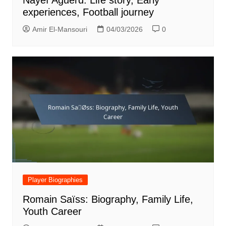
experiences, Football journey
Amir El-Mansouri
04/03/2026
0
Player Biographies
Romain Saïss: Biography, Family Life,
Youth Career