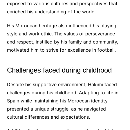
exposed to various cultures and perspectives that
enriched his understanding of the world.
His Moroccan heritage also influenced his playing
style and work ethic. The values of perseverance
and respect, instilled by his family and community,
motivated him to strive for excellence in football.
Challenges faced during childhood
Despite his supportive environment, Hakimi faced
challenges during his childhood. Adapting to life in
Spain while maintaining his Moroccan identity
presented a unique struggle, as he navigated
cultural differences and expectations.