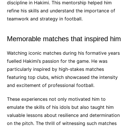
discipline in Hakimi. This mentorship helped him
refine his skills and understand the importance of
teamwork and strategy in football.
Memorable matches that inspired him
Watching iconic matches during his formative years
fuelled Hakimi’s passion for the game. He was
particularly inspired by high-stakes matches
featuring top clubs, which showcased the intensity
and excitement of professional football.
These experiences not only motivated him to
emulate the skills of his idols but also taught him
valuable lessons about resilience and determination
on the pitch. The thrill of witnessing such matches