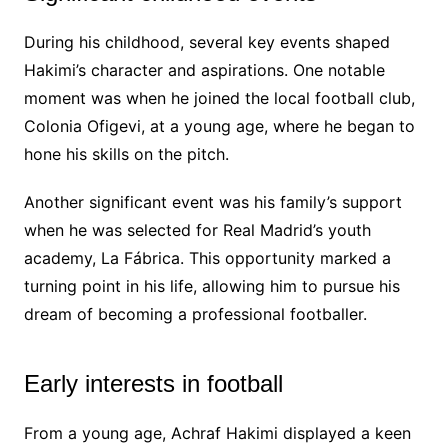
During his childhood, several key events shaped
Hakimi’s character and aspirations. One notable
moment was when he joined the local football club,
Colonia Ofigevi, at a young age, where he began to
hone his skills on the pitch.
Another significant event was his family’s support
when he was selected for Real Madrid’s youth
academy, La Fábrica. This opportunity marked a
turning point in his life, allowing him to pursue his
dream of becoming a professional footballer.
Early interests in football
From a young age, Achraf Hakimi displayed a keen