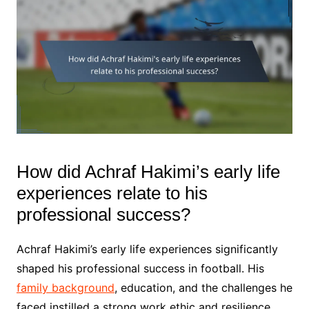
How did Achraf Hakimi’s early life
experiences relate to his
professional success?
Achraf Hakimi’s early life experiences significantly
shaped his professional success in football. His
family background
, education, and the challenges he
faced instilled a strong work ethic and resilience