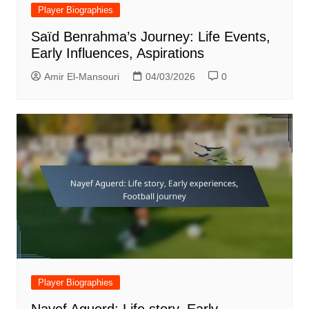
Player Biographies
Saïd Benrahma’s Journey: Life Events,
Early Influences, Aspirations
Amir El-Mansouri
04/03/2026
0
Player Biographies
Nayef Aguerd: Life story, Early