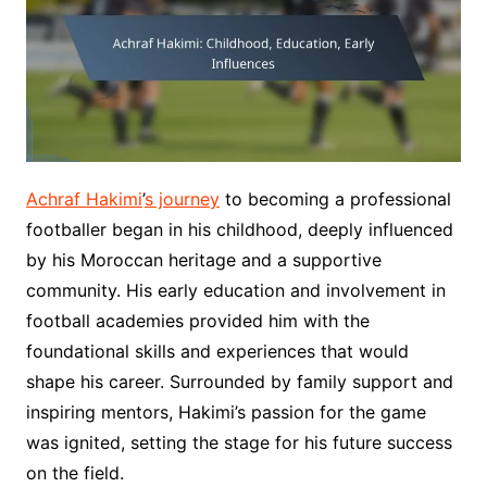
Achraf Hakimi
’
s journey
to becoming a professional
footballer began in his childhood, deeply influenced
by his Moroccan heritage and a supportive
community. His early education and involvement in
football academies provided him with the
foundational skills and experiences that would
shape his career. Surrounded by family support and
inspiring mentors, Hakimi’s passion for the game
was ignited, setting the stage for his future success
on the field.