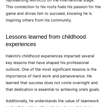
representing Morocco on the international stage.
This connection to his roots fuels his passion for the
game and drives him to succeed, knowing he is
inspiring others from his community.
Lessons learned from childhood
experiences
Hakimi’s childhood experiences imparted several
key lessons that have shaped his professional
outlook. One of the most significant lessons is the
importance of hard work and perseverance. He
learned that success does not come overnight and
that dedication is essential to achieving one’s goals.
Additionally, he understands the value of teamwork