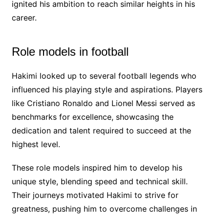
ignited his ambition to reach similar heights in his
career.
Role models in football
Hakimi looked up to several football legends who
influenced his playing style and aspirations. Players
like Cristiano Ronaldo and Lionel Messi served as
benchmarks for excellence, showcasing the
dedication and talent required to succeed at the
highest level.
These role models inspired him to develop his
unique style, blending speed and technical skill.
Their journeys motivated Hakimi to strive for
greatness, pushing him to overcome challenges in