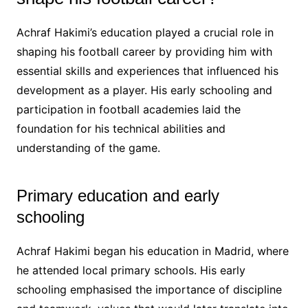
Achraf Hakimi’s education played a crucial role in
shaping his football career by providing him with
essential skills and experiences that influenced his
development as a player. His early schooling and
participation in football academies laid the
foundation for his technical abilities and
understanding of the game.
Primary education and early
schooling
Achraf Hakimi began his education in Madrid, where
he attended local primary schools. His early
schooling emphasised the importance of discipline