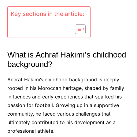
Key sections in the article:
What is Achraf Hakimi’s childhood
background?
Achraf Hakimi’s childhood background is deeply
rooted in his Moroccan heritage, shaped by family
influences and early experiences that sparked his
passion for football. Growing up in a supportive
community, he faced various challenges that
ultimately contributed to his development as a
professional athlete.