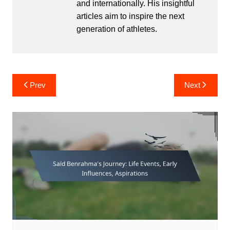
and internationally. His insightful
articles aim to inspire the next
generation of athletes.
Post
Prev
Next
navigation