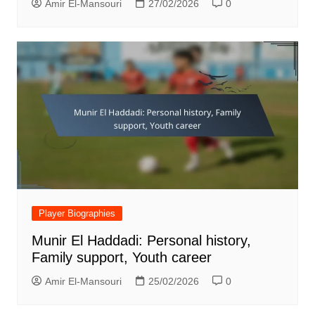
Amir El-Mansouri
27/02/2026
0
Player Biographies
Munir El Haddadi: Personal history,
Family support, Youth career
Amir El-Mansouri
25/02/2026
0