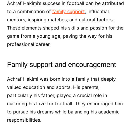
Achraf Hakimi’s success in football can be attributed
to a combination of
family support
, influential
mentors, inspiring matches, and cultural factors.
These elements shaped his skills and passion for the
game from a young age, paving the way for his
professional career.
Family support and encouragement
Achraf Hakimi was born into a family that deeply
valued education and sports. His parents,
particularly his father, played a crucial role in
nurturing his love for football. They encouraged him
to pursue his dreams while balancing his academic
responsibilities.