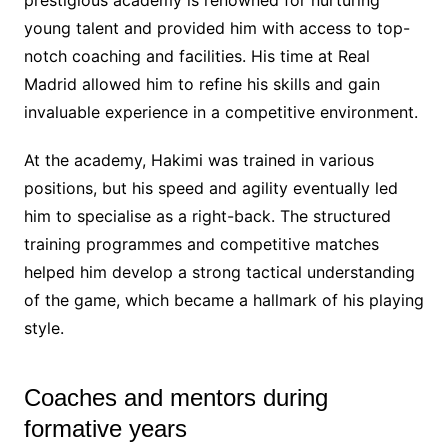
young talent and provided him with access to top-
notch coaching and facilities. His time at Real
Madrid allowed him to refine his skills and gain
invaluable experience in a competitive environment.
At the academy, Hakimi was trained in various
positions, but his speed and agility eventually led
him to specialise as a right-back. The structured
training programmes and competitive matches
helped him develop a strong tactical understanding
of the game, which became a hallmark of his playing
style.
Coaches and mentors during
formative years