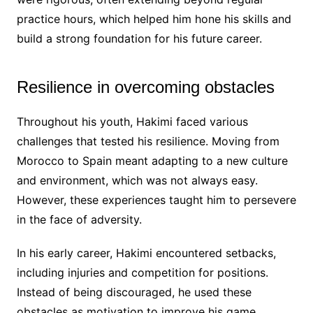
practice hours, which helped him hone his skills and
build a strong foundation for his future career.
Resilience in overcoming obstacles
Throughout his youth, Hakimi faced various
challenges that tested his resilience. Moving from
Morocco to Spain meant adapting to a new culture
and environment, which was not always easy.
However, these experiences taught him to persevere
in the face of adversity.
In his early career, Hakimi encountered setbacks,
including injuries and competition for positions.
Instead of being discouraged, he used these
obstacles as motivation to improve his game,