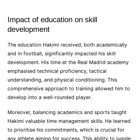
Impact of education on skill
development
The education Hakimi received, both academically
and in football, significantly impacted his skill
development. His time at the Real Madrid academy
emphasised technical proficiency, tactical
understanding, and physical conditioning. This
comprehensive approach to training allowed him to
develop into a well-rounded player.
Moreover, balancing academics and sports taught
Hakimi valuable time management skills. He learned
to prioritise his commitments, which is crucial for
any athlete aiming for success. This ability to juggle