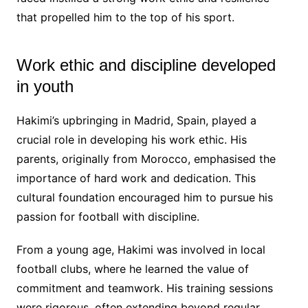
that propelled him to the top of his sport.
Work ethic and discipline developed
in youth
Hakimi’s upbringing in Madrid, Spain, played a
crucial role in developing his work ethic. His
parents, originally from Morocco, emphasised the
importance of hard work and dedication. This
cultural foundation encouraged him to pursue his
passion for football with discipline.
From a young age, Hakimi was involved in local
football clubs, where he learned the value of
commitment and teamwork. His training sessions
were rigorous, often extending beyond regular